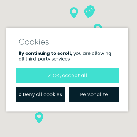
By continuing to scroll,
you are allowing
all third-party services
✓ OK, accept all
x Deny all cookies
Personalize